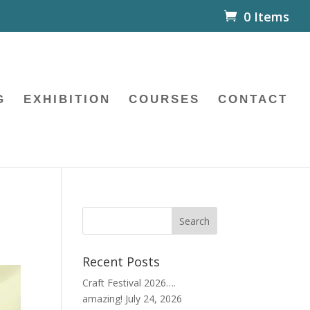
0 Items
G
EXHIBITION
COURSES
CONTACT
Recent Posts
Craft Festival 2026….
amazing!
July 24, 2026