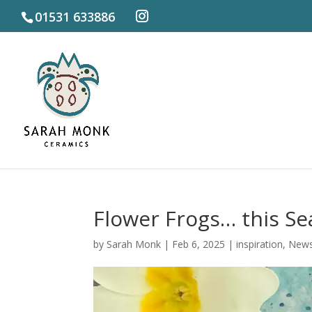
01531 633886
Flower Frogs… this Se
by
Sarah Monk
|
Feb 6, 2025
|
inspiration
,
New