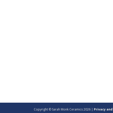
Copyright © Sarah Monk Ceramics 2026 |
Privacy and