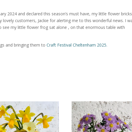
ry 2024 and declared this season’s must have, my little flower bricks
y lovely customers, Jackie for alerting me to this wonderful news. I w
 see my little flower frog sat alone , on that enormous table with
ogs and bringing them to
Craft Festival Cheltenham 2025.