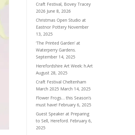
Craft Festival, Bovey Tracey
2026
June 8, 2026
Christmas Open Studio at
Eastnor Pottery
November
13, 2025
‘The Printed Garden’ at
Waterperry Gardens.
September 14, 2025
Herefordshire Art Week: h.Art
August 28, 2025
Craft Festival Cheltenham
March 2025
March 14, 2025
Flower Frogs… this Season’s
must have!
February 6, 2025
Guest Speaker at Preparing
to Sell, Hereford.
February 6,
2025