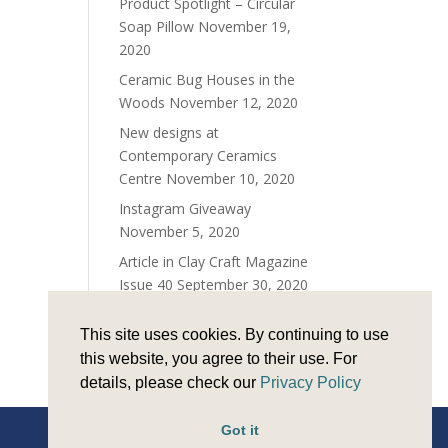
Product Spotlight – Circular
Soap Pillow
November 19,
2020
Ceramic Bug Houses in the
Woods
November 12, 2020
New designs at
Contemporary Ceramics
Centre
November 10, 2020
Instagram Giveaway
November 5, 2020
Article in Clay Craft Magazine
Issue 40
September 30, 2020
Time for teapots!
June 25,
This site uses cookies. By continuing to use
2020
this website, you agree to their use. For
details, please check our
Privacy Policy
Got it