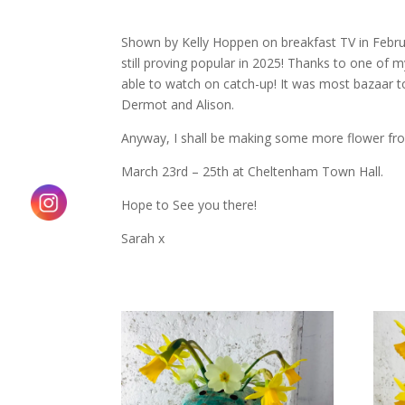
Shown by Kelly Hoppen on breakfast TV in Februa
still proving popular in 2025! Thanks to one of m
able to watch on catch-up! It was most bazaar to
Dermot and Alison.
Anyway, I shall be making some more flower fr
March 23rd – 25th at Cheltenham Town Hall.
Hope to See you there!
Sarah x