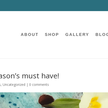
ABOUT
SHOP
GALLERY
BLO
ason’s must have!
s
,
Uncategorized
|
0 comments