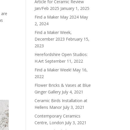
Article for Ceramic Review
Jan/Feb 2025
January 1, 2025
 are
Find a Maker May 2024
May
as
2, 2024
Find a Maker Week,
December 2023
February 15,
2023
Herefordshire Open Studios:
H.Art
September 11, 2022
Find a Maker Week!
May 16,
2022
Flower Bricks & Vases at Blue
Ginger Gallery
July 4, 2021
Ceramic Birds Installation at
Hellens Manor
July 3, 2021
Contemporary Ceramics
Centre, London
July 3, 2021