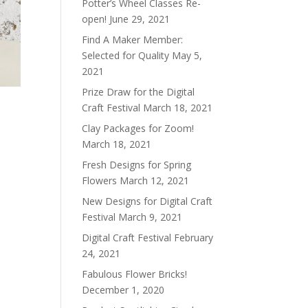
Potter’s Wheel Classes Re-
open!
June 29, 2021
Find A Maker Member:
Selected for Quality
May 5,
2021
Prize Draw for the Digital
Craft Festival
March 18, 2021
Clay Packages for Zoom!
March 18, 2021
Fresh Designs for Spring
Flowers
March 12, 2021
New Designs for Digital Craft
Festival
March 9, 2021
Digital Craft Festival
February
24, 2021
Fabulous Flower Bricks!
December 1, 2020