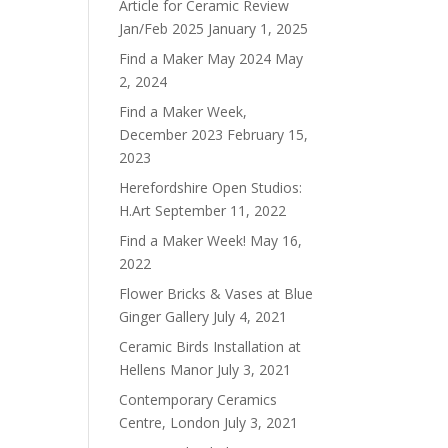
Article for Ceramic Review
Jan/Feb 2025
January 1, 2025
Find a Maker May 2024
May
2, 2024
Find a Maker Week,
December 2023
February 15,
2023
Herefordshire Open Studios:
H.Art
September 11, 2022
Find a Maker Week!
May 16,
2022
Flower Bricks & Vases at Blue
Ginger Gallery
July 4, 2021
Ceramic Birds Installation at
Hellens Manor
July 3, 2021
Contemporary Ceramics
Centre, London
July 3, 2021