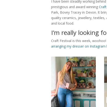
I have been steadily working behind
prestigious and award winning
Craft
Park, Bovey Tracey in Devon. It br
quality ceramics, jewellery, textile
and local food.
I’m really looking fo
Craft Festival is this week, woohoo! 
arranging my dresser on Instagram 