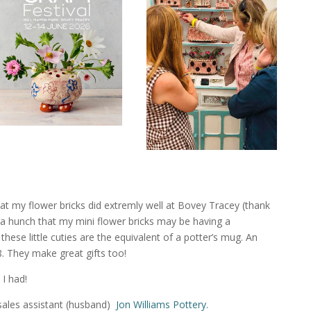
at my flower bricks did extremly well at Bovey Tracey (thank
a hunch that my mini flower bricks may be having a
hese little cuties are the equivalent of a potter’s mug. An
. They make great gifts too!
 I had!
sales assistant (husband)
Jon Williams Pottery.