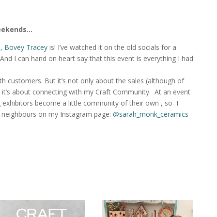
weekends…
al, Bovey Tracey
is! I’ve watched it on the old socials for a
) And I can hand on heart say that this event is everything I had
ith customers. But it’s not only about the sales (although of
 it’s about connecting with my Craft Community. At an event
ng exhibitors become a little community of their own , so I
y neighbours on my Instagram page:
@sarah_monk_ceramics