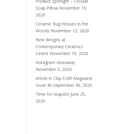
Product Spotlight – Circular
Soap Pillow
November 19,
2020
Ceramic Bug Houses in the
Woods
November 12, 2020
New designs at
Contemporary Ceramics
Centre
November 10, 2020
Instagram Giveaway
November 5, 2020
Article in Clay Craft Magazine
Issue 40
September 30, 2020
Time for teapots!
June 25,
2020