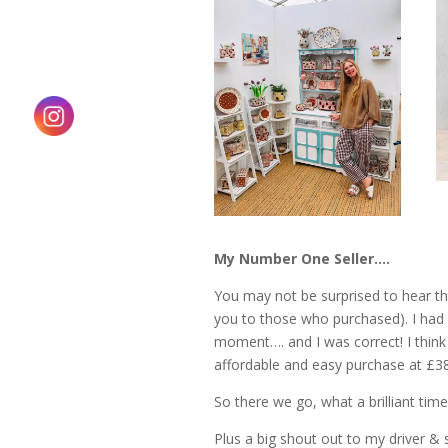
My Number One Seller….
You may not be surprised to hear th
you to those who purchased). I had 
moment…. and I was correct! I think t
affordable and easy purchase at £38
So there we go, what a brilliant time
Plus a big shout out to my driver & 