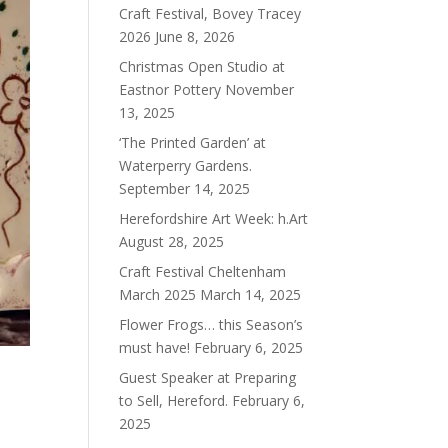
Craft Festival, Bovey Tracey
2026
June 8, 2026
Christmas Open Studio at
Eastnor Pottery
November
13, 2025
‘The Printed Garden’ at
Waterperry Gardens.
September 14, 2025
Herefordshire Art Week: h.Art
August 28, 2025
Craft Festival Cheltenham
March 2025
March 14, 2025
Flower Frogs… this Season’s
must have!
February 6, 2025
Guest Speaker at Preparing
to Sell, Hereford.
February 6,
2025