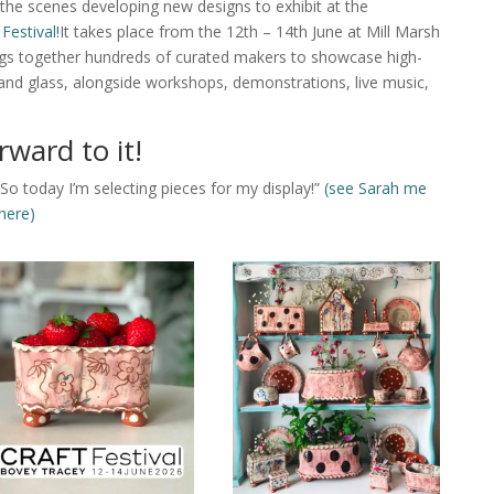
 the scenes developing new designs to exhibit at the
 Festival!
It takes place from the 12th – 14th June at Mill Marsh
ings together hundreds of curated makers to showcase high-
s, and glass, alongside workshops, demonstrations, live music,
rward to it!
So today I’m selecting pieces for my display!”
(see Sarah me
here)