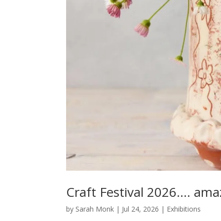
Craft Festival 2026…. ama
by
Sarah Monk
|
Jul 24, 2026
|
Exhibitions