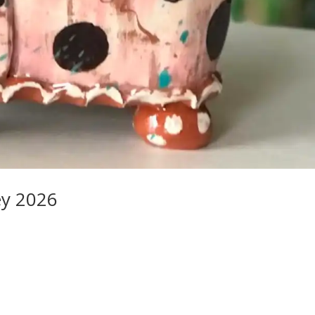
ey 2026