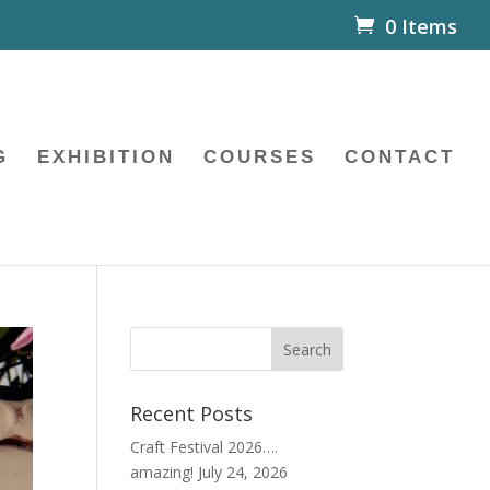
0 Items
G
EXHIBITION
COURSES
CONTACT
Recent Posts
Craft Festival 2026….
amazing!
July 24, 2026