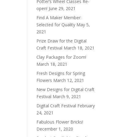
Potter’s Wheel Classes Re-
open!
June 29, 2021
Find A Maker Member:
Selected for Quality
May 5,
2021
Prize Draw for the Digital
Craft Festival
March 18, 2021
Clay Packages for Zoom!
March 18, 2021
Fresh Designs for Spring
Flowers
March 12, 2021
New Designs for Digital Craft
Festival
March 9, 2021
Digital Craft Festival
February
24, 2021
Fabulous Flower Bricks!
December 1, 2020