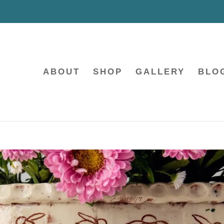
ABOUT
SHOP
GALLERY
BLO