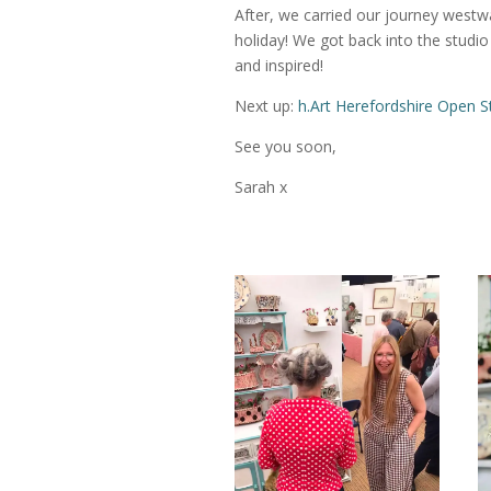
After, we carried our journey westwa
holiday! We got back into the studio
and inspired!
Next up:
h.Art Herefordshire Open S
See you soon,
Sarah x