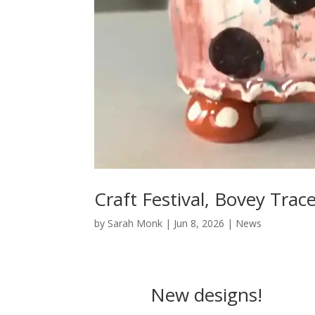
Craft Festival, Bovey Trac
by
Sarah Monk
|
Jun 8, 2026
|
News
New designs!