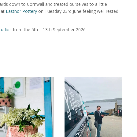
rds down to Cornwall and treated ourselves to a little
 at
Eastnor Pottery
on Tuesday 23rd June feeling well rested
tudios
from the 5th – 13th September 2026.