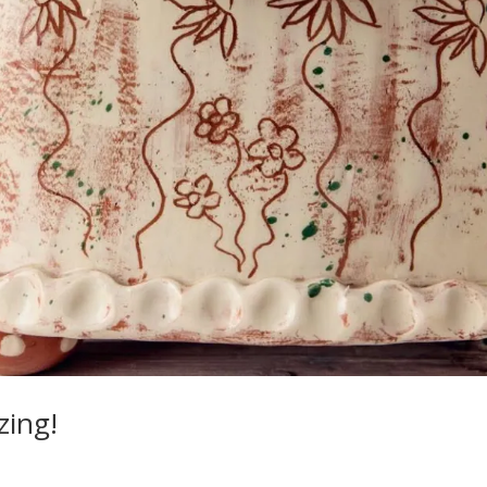
zing!