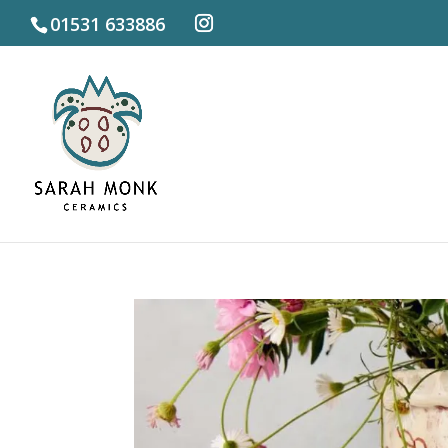
01531 633886