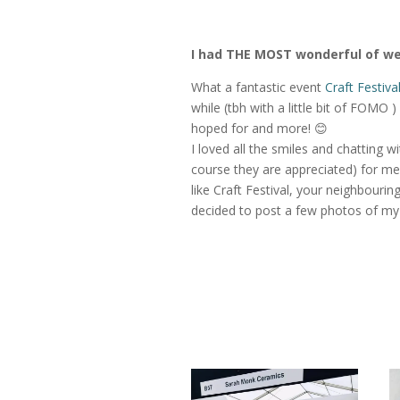
I had THE MOST wonderful of 
What a fantastic event
Craft Festiv
while (tbh with a little bit of FOMO 
hoped for and more! 😊
I loved all the smiles and chatting w
course they are appreciated) for me
like Craft Festival, your neighbouri
decided to post a few photos of m