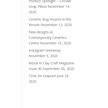
Product Spotlight – Circular
Soap Pillow
November 19,
2020
Ceramic Bug Houses in the
Woods
November 12, 2020
New designs at
Contemporary Ceramics
Centre
November 10, 2020
Instagram Giveaway
November 5, 2020
Article in Clay Craft Magazine
Issue 40
September 30, 2020
Time for teapots!
June 25,
2020