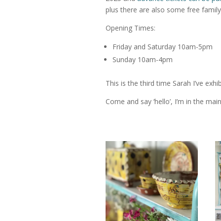
plus there are also some free family 
Opening Times:
Friday and Saturday 10am-5pm
Sunday 10am-4pm
This is the third time Sarah I’ve exhi
Come and say ‘hello’, I’m in the main