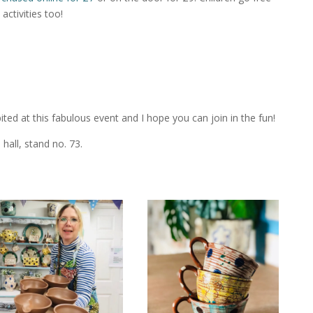
activities too!
bited at this fabulous event and I hope you can join in the fun!
 hall, stand no. 73.