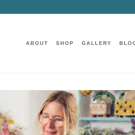
ABOUT
SHOP
GALLERY
BLO