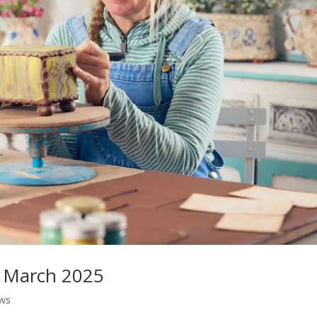
m March 2025
ws