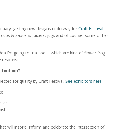
 January, getting new designs underway for
Craft Festival
cups & saucers, juicers, jugs and of course, some of her
dea I’m going to trial too…. which are kind of flower frog
he response!
heltenham?
lected for quality by Craft Festival.
See exhibitors here!
s:
iter
ist
at will inspire, inform and celebrate the intersection of