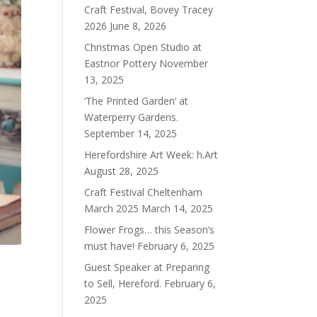
Craft Festival, Bovey Tracey
2026
June 8, 2026
Christmas Open Studio at
Eastnor Pottery
November
13, 2025
‘The Printed Garden’ at
Waterperry Gardens.
September 14, 2025
Herefordshire Art Week: h.Art
August 28, 2025
Craft Festival Cheltenham
March 2025
March 14, 2025
Flower Frogs… this Season’s
must have!
February 6, 2025
Guest Speaker at Preparing
to Sell, Hereford.
February 6,
2025