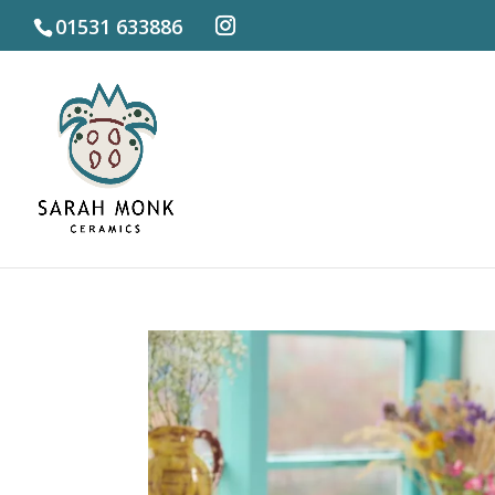
01531 633886