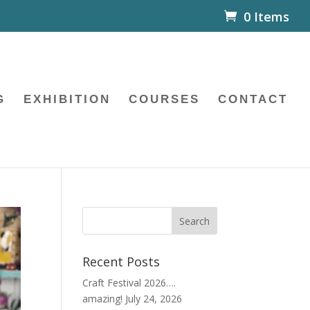
0 Items
G
EXHIBITION
COURSES
CONTACT
Recent Posts
Craft Festival 2026….
amazing!
July 24, 2026