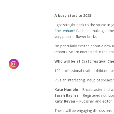
A busy start to 2025!
I
got straight back to the studio in
Cheltenham!
I’ve been making some 
very popular flower bricks!
I’m paricularly excited about a new i
teapots. So I’m interested to trial t
Who will be at Craft festival C
100 professional crafts exhibitors se
Plus an interesting lineup of speaker
Kate Humble
– Broadcaster and wr
Sarah Bayliss
– Registered nutrition
Katy Bevan
– Publisher and editor
These will be engaging discussions th