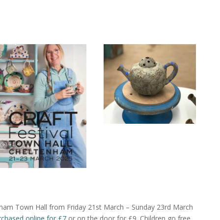
tenham Town Hall from Friday 21st March – Sunday 23rd March
rchased online for £7
or on the door for £9. Children go free