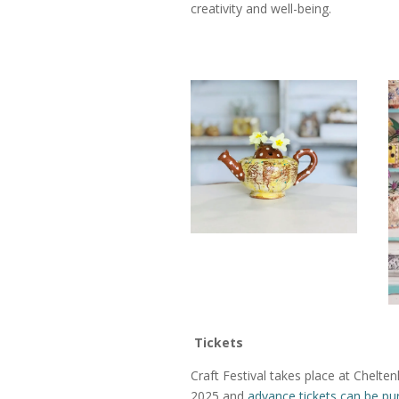
creativity and well-being.
Tickets
Craft Festival takes place at Chel
2025 and
advance tickets can be pu