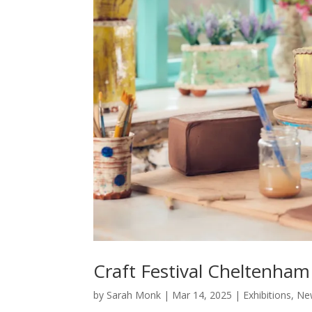
Craft Festival Cheltenha
by
Sarah Monk
|
Mar 14, 2025
|
Exhibitions
,
Ne