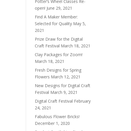
Potter’s Wheel Classes Re-
open!
June 29, 2021
Find A Maker Member:
Selected for Quality
May 5,
2021
Prize Draw for the Digital
Craft Festival
March 18, 2021
Clay Packages for Zoom!
March 18, 2021
Fresh Designs for Spring
Flowers
March 12, 2021
New Designs for Digital Craft
Festival
March 9, 2021
Digital Craft Festival
February
24, 2021
Fabulous Flower Bricks!
December 1, 2020