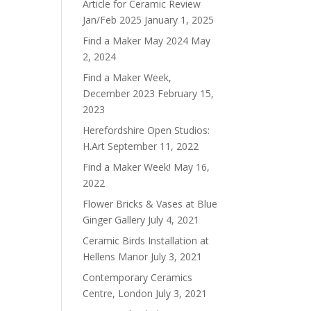
Article for Ceramic Review
Jan/Feb 2025
January 1, 2025
Find a Maker May 2024
May
2, 2024
Find a Maker Week,
December 2023
February 15,
2023
Herefordshire Open Studios:
H.Art
September 11, 2022
Find a Maker Week!
May 16,
2022
Flower Bricks & Vases at Blue
Ginger Gallery
July 4, 2021
Ceramic Birds Installation at
Hellens Manor
July 3, 2021
Contemporary Ceramics
Centre, London
July 3, 2021