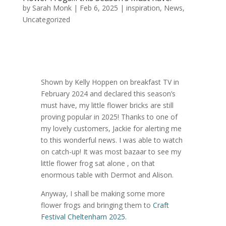
by
Sarah Monk
|
Feb 6, 2025
|
inspiration
,
News
,
Uncategorized
Shown by Kelly Hoppen on breakfast TV in
February 2024 and declared this season’s
must have, my little flower bricks are still
proving popular in 2025! Thanks to one of
my lovely customers, Jackie for alerting me
to this wonderful news. I was able to watch
on catch-up! It was most bazaar to see my
little flower frog sat alone , on that
enormous table with Dermot and Alison.
Anyway, I shall be making some more
flower frogs and bringing them to
Craft
Festival Cheltenham 2025.