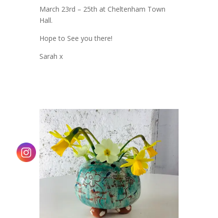
March 23rd – 25th at Cheltenham Town
Hall.
Hope to See you there!
Sarah x