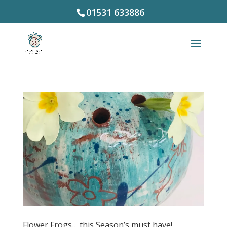
01531 633886
Flower Frogs… this Season’s must have!