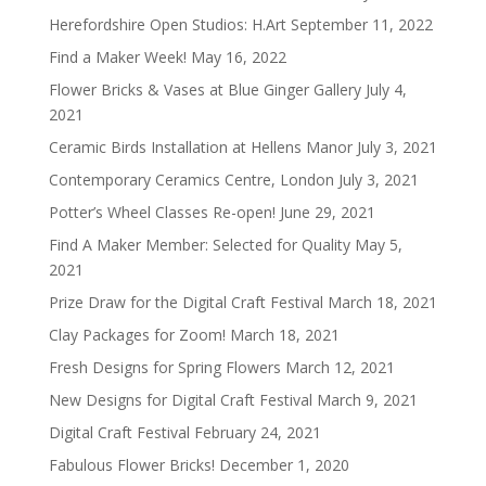
Herefordshire Open Studios: H.Art
September 11, 2022
Find a Maker Week!
May 16, 2022
Flower Bricks & Vases at Blue Ginger Gallery
July 4,
2021
Ceramic Birds Installation at Hellens Manor
July 3, 2021
Contemporary Ceramics Centre, London
July 3, 2021
Potter’s Wheel Classes Re-open!
June 29, 2021
Find A Maker Member: Selected for Quality
May 5,
2021
Prize Draw for the Digital Craft Festival
March 18, 2021
Clay Packages for Zoom!
March 18, 2021
Fresh Designs for Spring Flowers
March 12, 2021
New Designs for Digital Craft Festival
March 9, 2021
Digital Craft Festival
February 24, 2021
Fabulous Flower Bricks!
December 1, 2020