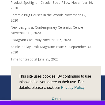
Product Spotlight – Circular Soap Pillow
November 19,
2020
Ceramic Bug Houses in the Woods
November 12,
2020
New designs at Contemporary Ceramics Centre
November 10, 2020
Instagram Giveaway
November 5, 2020
Article in Clay Craft Magazine Issue 40
September 30,
2020
Time for teapots!
June 25, 2020
This site uses cookies. By continuing to use
this website, you agree to their use. For
details, please check our
Privacy Policy
Copyright © Sarah Monk Ceramics 2026 |
Privacy and
cookies
| Design and Development by
Reeves Design
Got it