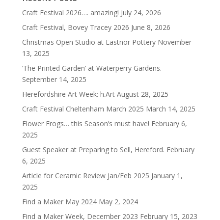
Craft Festival 2026…. amazing!
July 24, 2026
Craft Festival, Bovey Tracey 2026
June 8, 2026
Christmas Open Studio at Eastnor Pottery
November
13, 2025
‘The Printed Garden’ at Waterperry Gardens.
September 14, 2025
Herefordshire Art Week: h.Art
August 28, 2025
Craft Festival Cheltenham March 2025
March 14, 2025
Flower Frogs… this Season’s must have!
February 6,
2025
Guest Speaker at Preparing to Sell, Hereford.
February
6, 2025
Article for Ceramic Review Jan/Feb 2025
January 1,
2025
Find a Maker May 2024
May 2, 2024
Find a Maker Week, December 2023
February 15, 2023