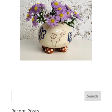
Recent Posts