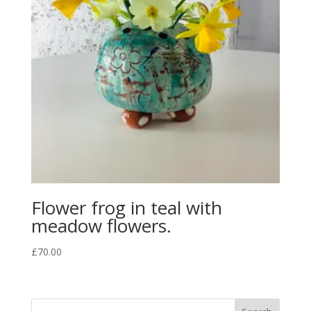
Flower frog in teal with
meadow flowers.
£
70.00