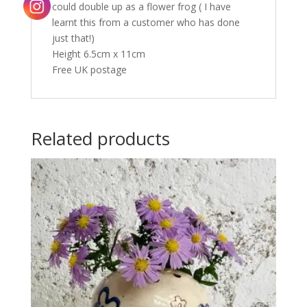
could double up as a flower frog ( I have
learnt this from a customer who has done
just that!)
Height 6.5cm x 11cm
Free UK postage
Related products