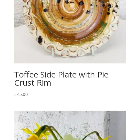
Toffee Side Plate with Pie
Crust Rim
£
45.00