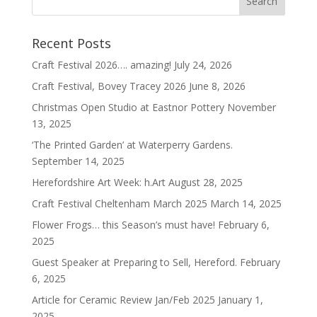
Recent Posts
Craft Festival 2026…. amazing!
July 24, 2026
Craft Festival, Bovey Tracey 2026
June 8, 2026
Christmas Open Studio at Eastnor Pottery
November
13, 2025
‘The Printed Garden’ at Waterperry Gardens.
September 14, 2025
Herefordshire Art Week: h.Art
August 28, 2025
Craft Festival Cheltenham March 2025
March 14, 2025
Flower Frogs… this Season’s must have!
February 6,
2025
Guest Speaker at Preparing to Sell, Hereford.
February
6, 2025
Article for Ceramic Review Jan/Feb 2025
January 1,
2025