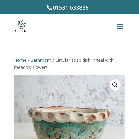
01531 633886
Home
/
Bathroom
/ Circular soap dish in teal with
meadow flowers.