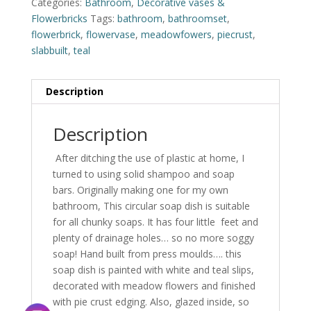
Categories:
Bathroom
,
Decorative vases &
Flowerbricks
Tags:
bathroom
,
bathroomset
,
flowerbrick
,
flowervase
,
meadowfowers
,
piecrust
,
slabbuilt
,
teal
Description
Description
After ditching the use of plastic at home, I
turned to using solid shampoo and soap
bars. Originally making one for my own
bathroom, This circular soap dish is suitable
for all chunky soaps. It has four little feet and
plenty of drainage holes… so no more soggy
soap! Hand built from press moulds…. this
soap dish is painted with white and teal slips,
decorated with meadow flowers and finished
with pie crust edging. Also, glazed inside, so