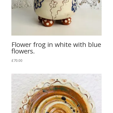
Flower frog in white with blue
flowers.
£
70.00