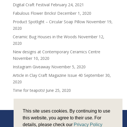
Digital Craft Festival
February 24, 2021
Fabulous Flower Bricks!
December 1, 2020
Product Spotlight – Circular Soap Pillow
November 19,
2020
Ceramic Bug Houses in the Woods
November 12,
2020
New designs at Contemporary Ceramics Centre
November 10, 2020
Instagram Giveaway
November 5, 2020
Article in Clay Craft Magazine Issue 40
September 30,
2020
Time for teapots!
June 25, 2020
This site uses cookies. By continuing to use
this website, you agree to their use. For
details, please check our
Privacy Policy
Copyright © Sarah Monk Ceramics 2026 |
Privacy and