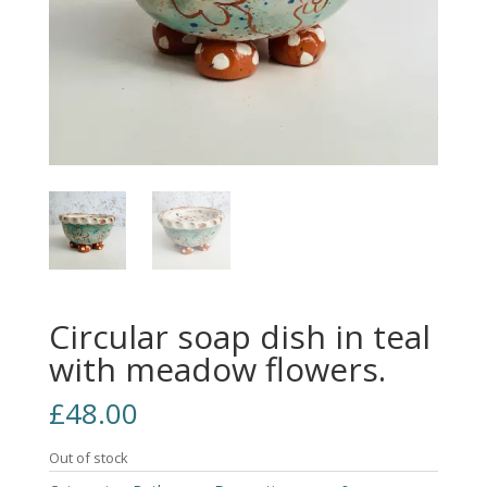
Circular soap dish in teal
with meadow flowers.
£
48.00
Out of stock