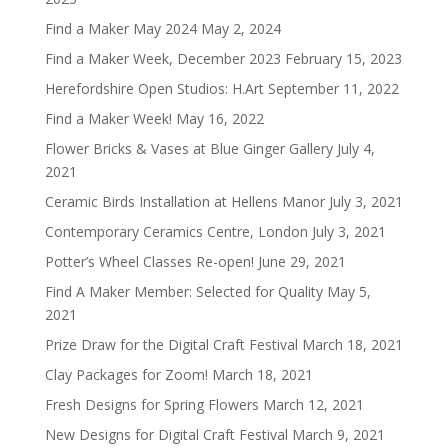
Find a Maker May 2024
May 2, 2024
Find a Maker Week, December 2023
February 15, 2023
Herefordshire Open Studios: H.Art
September 11, 2022
Find a Maker Week!
May 16, 2022
Flower Bricks & Vases at Blue Ginger Gallery
July 4,
2021
Ceramic Birds Installation at Hellens Manor
July 3, 2021
Contemporary Ceramics Centre, London
July 3, 2021
Potter’s Wheel Classes Re-open!
June 29, 2021
Find A Maker Member: Selected for Quality
May 5,
2021
Prize Draw for the Digital Craft Festival
March 18, 2021
Clay Packages for Zoom!
March 18, 2021
Fresh Designs for Spring Flowers
March 12, 2021
New Designs for Digital Craft Festival
March 9, 2021