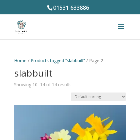
01531 633886
Home
/
Products tagged “slabbuilt”
/ Page 2
slabbuilt
Showing 10–14 of 14 results