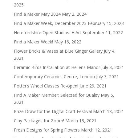
2025
Find a Maker May 2024
May 2, 2024
Find a Maker Week, December 2023
February 15, 2023
Herefordshire Open Studios: H.Art
September 11, 2022
Find a Maker Week!
May 16, 2022
Flower Bricks & Vases at Blue Ginger Gallery
July 4,
2021
Ceramic Birds Installation at Hellens Manor
July 3, 2021
Contemporary Ceramics Centre, London
July 3, 2021
Potter’s Wheel Classes Re-open!
June 29, 2021
Find A Maker Member: Selected for Quality
May 5,
2021
Prize Draw for the Digital Craft Festival
March 18, 2021
Clay Packages for Zoom!
March 18, 2021
Fresh Designs for Spring Flowers
March 12, 2021