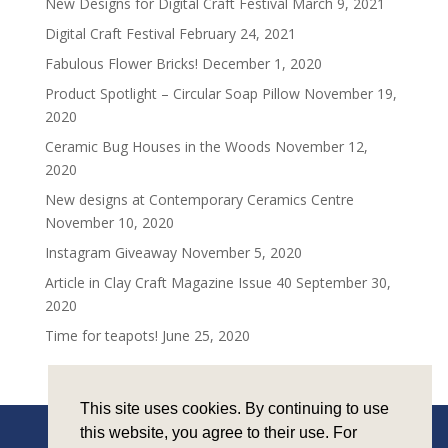
New Designs for Digital Craft Festival
March 9, 2021
Digital Craft Festival
February 24, 2021
Fabulous Flower Bricks!
December 1, 2020
Product Spotlight – Circular Soap Pillow
November 19,
2020
Ceramic Bug Houses in the Woods
November 12,
2020
New designs at Contemporary Ceramics Centre
November 10, 2020
Instagram Giveaway
November 5, 2020
Article in Clay Craft Magazine Issue 40
September 30,
2020
Time for teapots!
June 25, 2020
This site uses cookies. By continuing to use
this website, you agree to their use. For