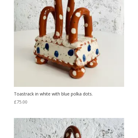
Toastrack in white with blue polka dots.
£
75.00