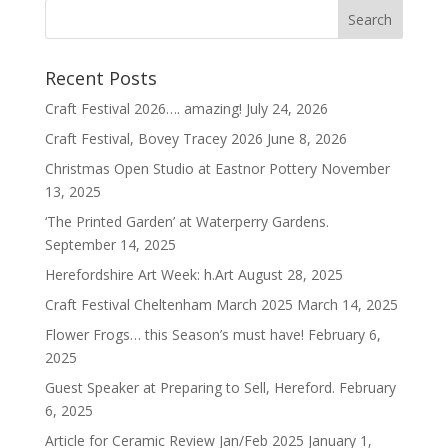
Recent Posts
Craft Festival 2026…. amazing!
July 24, 2026
Craft Festival, Bovey Tracey 2026
June 8, 2026
Christmas Open Studio at Eastnor Pottery
November
13, 2025
‘The Printed Garden’ at Waterperry Gardens.
September 14, 2025
Herefordshire Art Week: h.Art
August 28, 2025
Craft Festival Cheltenham March 2025
March 14, 2025
Flower Frogs… this Season’s must have!
February 6,
2025
Guest Speaker at Preparing to Sell, Hereford.
February
6, 2025
Article for Ceramic Review Jan/Feb 2025
January 1,