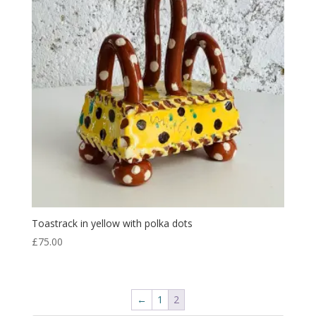
Toastrack in yellow with polka dots
£
75.00
←
1
2