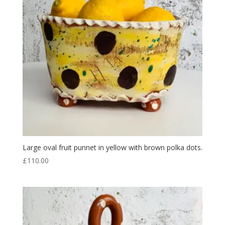
Large oval fruit punnet in yellow with brown polka dots.
£
110.00