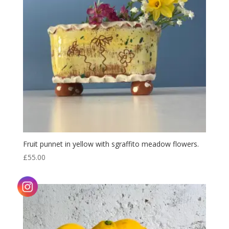
Fruit punnet in yellow with sgraffito meadow flowers.
£
55.00