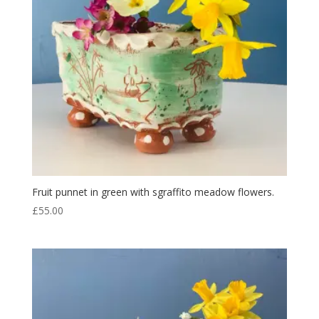
Fruit punnet in green with sgraffito meadow flowers.
£
55.00