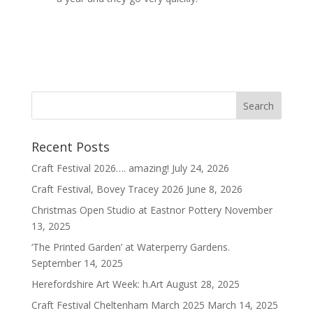
Recent Posts
Craft Festival 2026…. amazing!
July 24, 2026
Craft Festival, Bovey Tracey 2026
June 8, 2026
Christmas Open Studio at Eastnor Pottery
November
13, 2025
‘The Printed Garden’ at Waterperry Gardens.
September 14, 2025
Herefordshire Art Week: h.Art
August 28, 2025
Craft Festival Cheltenham March 2025
March 14, 2025