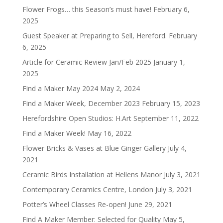
Flower Frogs… this Season’s must have!
February 6,
2025
Guest Speaker at Preparing to Sell, Hereford.
February
6, 2025
Article for Ceramic Review Jan/Feb 2025
January 1,
2025
Find a Maker May 2024
May 2, 2024
Find a Maker Week, December 2023
February 15, 2023
Herefordshire Open Studios: H.Art
September 11, 2022
Find a Maker Week!
May 16, 2022
Flower Bricks & Vases at Blue Ginger Gallery
July 4,
2021
Ceramic Birds Installation at Hellens Manor
July 3, 2021
Contemporary Ceramics Centre, London
July 3, 2021
Potter’s Wheel Classes Re-open!
June 29, 2021
Find A Maker Member: Selected for Quality
May 5,