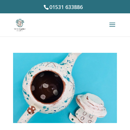
01531 633886