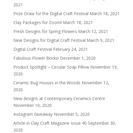
2021
Prize Draw for the Digital Craft Festival
March 18, 2021
Clay Packages for Zoom!
March 18, 2021
Fresh Designs for Spring Flowers
March 12, 2021
New Designs for Digital Craft Festival
March 9, 2021
Digital Craft Festival
February 24, 2021
Fabulous Flower Bricks!
December 1, 2020
Product Spotlight – Circular Soap Pillow
November 19,
2020
Ceramic Bug Houses in the Woods
November 12,
2020
New designs at Contemporary Ceramics Centre
November 10, 2020
Instagram Giveaway
November 5, 2020
Article in Clay Craft Magazine Issue 40
September 30,
2020