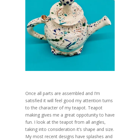
Once all parts are assembled and I’m
satisfied it will feel good my attention turns
to the character of my teapot. Teapot
making gives me a great oppotunity to have
fun. I look at the teapot from all angles,
taking into consideration it’s shape and size.
My most recent designs have splashes and