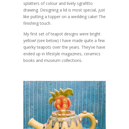
splatters of colour and lively sgrafitto
drawing. Designing a lid is most special, just
like putting a topper on a wedding cake! The
finishing touch.
My first set of teapot designs were bright
yellow! (see below) I have made quite a few
querky teapots over the years. They’ve have
ended up in lifestyle magazines, ceramics
books and museum collections.