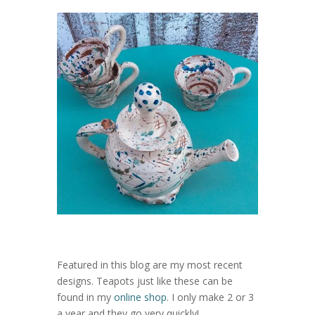
Featured in this blog are my most recent
designs. Teapots just like these can be
found in my
online shop
. I only make 2 or 3
a year and they go very quickly!