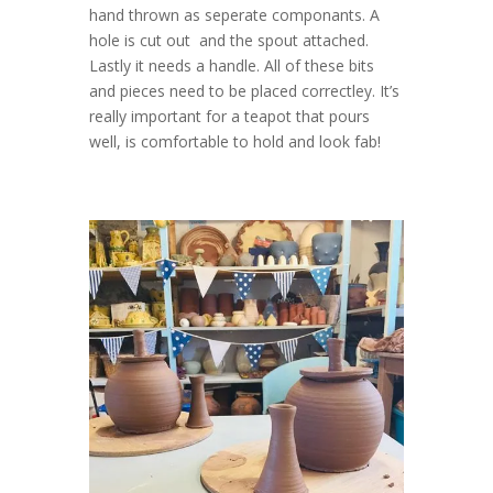
hand thrown as seperate componants. A
hole is cut out and the spout attached.
Lastly it needs a handle. All of these bits
and pieces need to be placed correctley. It’s
really important for a teapot that pours
well, is comfortable to hold and look fab!