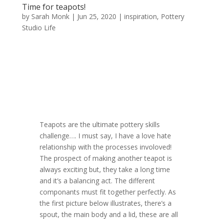
Time for teapots!
by
Sarah Monk
|
Jun 25, 2020
|
inspiration
,
Pottery
Studio Life
Teapots are the ultimate pottery skills
challenge…. I must say, I have a love hate
relationship with the processes involoved!
The prospect of making another teapot is
always exciting but, they take a long time
and it’s a balancing act. The different
componants must fit together perfectly. As
the first picture below illustrates, there’s a
spout, the main body and a lid, these are all