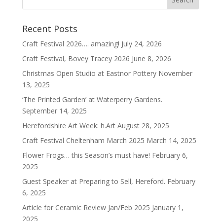
Recent Posts
Craft Festival 2026…. amazing!
July 24, 2026
Craft Festival, Bovey Tracey 2026
June 8, 2026
Christmas Open Studio at Eastnor Pottery
November
13, 2025
‘The Printed Garden’ at Waterperry Gardens.
September 14, 2025
Herefordshire Art Week: h.Art
August 28, 2025
Craft Festival Cheltenham March 2025
March 14, 2025
Flower Frogs… this Season’s must have!
February 6,
2025
Guest Speaker at Preparing to Sell, Hereford.
February
6, 2025
Article for Ceramic Review Jan/Feb 2025
January 1,
2025