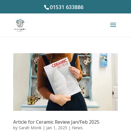
01531 633886
Article for Ceramic Review Jan/Feb 2025
by
Sarah Monk
|
Jan 1, 2025
|
News