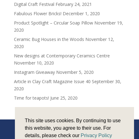
Digital Craft Festival
February 24, 2021
Fabulous Flower Bricks!
December 1, 2020
Product Spotlight – Circular Soap Pillow
November 19,
2020
Ceramic Bug Houses in the Woods
November 12,
2020
New designs at Contemporary Ceramics Centre
November 10, 2020
Instagram Giveaway
November 5, 2020
Article in Clay Craft Magazine Issue 40
September 30,
2020
Time for teapots!
June 25, 2020
This site uses cookies. By continuing to use
this website, you agree to their use. For
details, please check our
Privacy Policy
Copyright © Sarah Monk Ceramics 2026 |
Privacy and