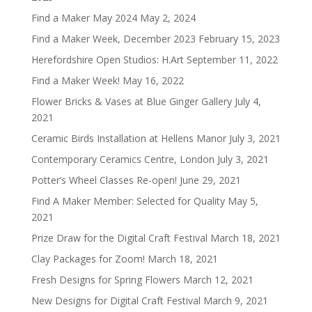
Find a Maker May 2024
May 2, 2024
Find a Maker Week, December 2023
February 15, 2023
Herefordshire Open Studios: H.Art
September 11, 2022
Find a Maker Week!
May 16, 2022
Flower Bricks & Vases at Blue Ginger Gallery
July 4,
2021
Ceramic Birds Installation at Hellens Manor
July 3, 2021
Contemporary Ceramics Centre, London
July 3, 2021
Potter’s Wheel Classes Re-open!
June 29, 2021
Find A Maker Member: Selected for Quality
May 5,
2021
Prize Draw for the Digital Craft Festival
March 18, 2021
Clay Packages for Zoom!
March 18, 2021
Fresh Designs for Spring Flowers
March 12, 2021
New Designs for Digital Craft Festival
March 9, 2021