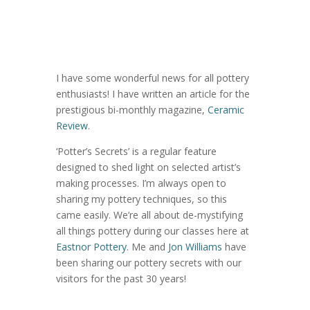
I have some wonderful news for all pottery
enthusiasts! I have written an article for the
prestigious bi-monthly magazine,
Ceramic
Review
.
‘Potter’s Secrets’ is a regular feature
designed to shed light on selected artist’s
making processes. I’m always open to
sharing my pottery techniques, so this
came easily. We’re all about de-mystifying
all things pottery during our classes here at
Eastnor Pottery
. Me and
Jon Williams
have
been sharing our pottery secrets with our
visitors for the past 30 years!