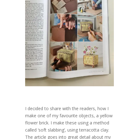
I decided to share with the readers, how I
make one of my favourite objects, a yellow
flower brick. I make these using a method
called ‘soft slabbing’, using terracotta clay.
The article goes into great detail about my