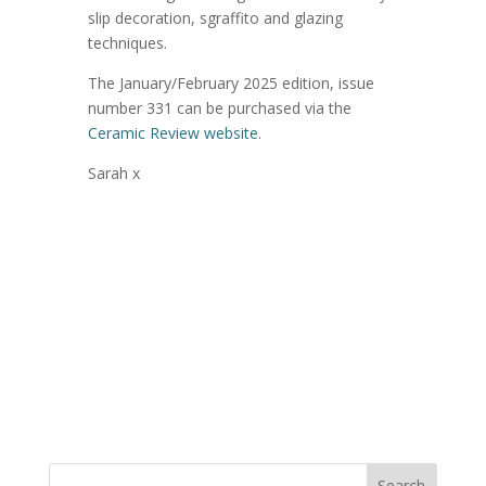
slip decoration, sgraffito and glazing
techniques.
The January/February 2025 edition, issue
number 331 can be purchased via the
Ceramic Review website
.
Sarah x