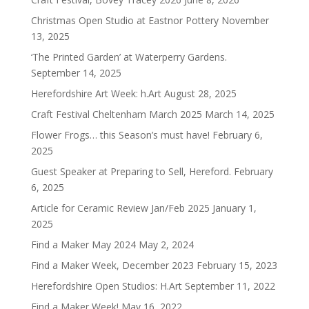
Christmas Open Studio at Eastnor Pottery
November
13, 2025
‘The Printed Garden’ at Waterperry Gardens.
September 14, 2025
Herefordshire Art Week: h.Art
August 28, 2025
Craft Festival Cheltenham March 2025
March 14, 2025
Flower Frogs… this Season’s must have!
February 6,
2025
Guest Speaker at Preparing to Sell, Hereford.
February
6, 2025
Article for Ceramic Review Jan/Feb 2025
January 1,
2025
Find a Maker May 2024
May 2, 2024
Find a Maker Week, December 2023
February 15, 2023
Herefordshire Open Studios: H.Art
September 11, 2022
Find a Maker Week!
May 16, 2022