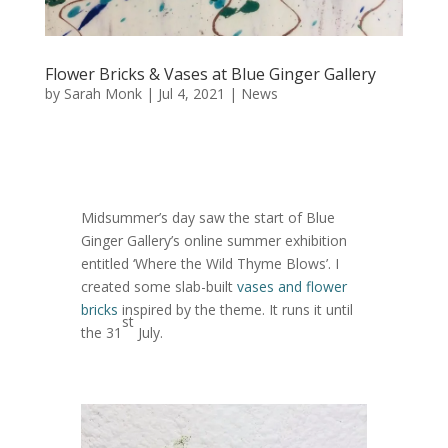
Flower Bricks & Vases at Blue Ginger Gallery
by
Sarah Monk
|
Jul 4, 2021
|
News
Midsummer’s day saw the start of Blue
Ginger Gallery’s online summer exhibition
entitled ‘Where the Wild Thyme Blows’. I
created some slab-built
vases and flower
bricks
inspired by the theme. It runs it until
st
the 31
July.