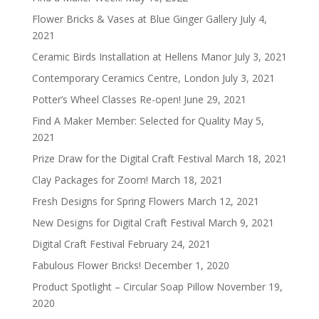
Flower Bricks & Vases at Blue Ginger Gallery
July 4,
2021
Ceramic Birds Installation at Hellens Manor
July 3, 2021
Contemporary Ceramics Centre, London
July 3, 2021
Potter’s Wheel Classes Re-open!
June 29, 2021
Find A Maker Member: Selected for Quality
May 5,
2021
Prize Draw for the Digital Craft Festival
March 18, 2021
Clay Packages for Zoom!
March 18, 2021
Fresh Designs for Spring Flowers
March 12, 2021
New Designs for Digital Craft Festival
March 9, 2021
Digital Craft Festival
February 24, 2021
Fabulous Flower Bricks!
December 1, 2020
Product Spotlight – Circular Soap Pillow
November 19,
2020