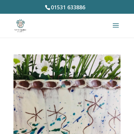
01531 633886