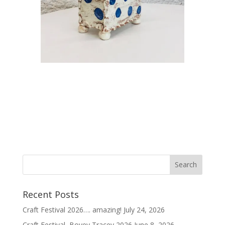
Recent Posts
Craft Festival 2026…. amazing!
July 24, 2026
Craft Festival, Bovey Tracey 2026
June 8, 2026