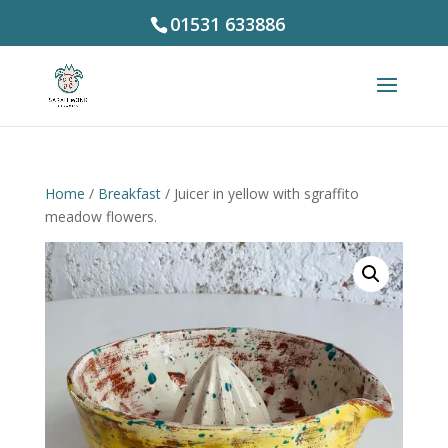
01531 633886
Home
/
Breakfast
/ Juicer in yellow with sgraffito
meadow flowers.