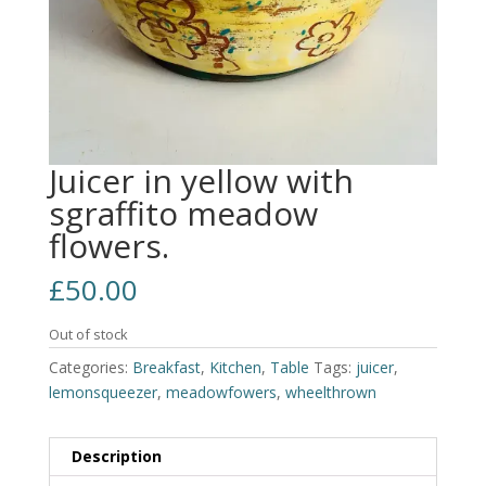
Juicer in yellow with
sgraffito meadow
flowers.
£
50.00
Out of stock
Categories:
Breakfast
,
Kitchen
,
Table
Tags:
juicer
,
lemonsqueezer
,
meadowfowers
,
wheelthrown
Description