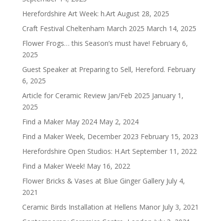
Herefordshire Art Week: h.Art
August 28, 2025
Craft Festival Cheltenham March 2025
March 14, 2025
Flower Frogs… this Season’s must have!
February 6,
2025
Guest Speaker at Preparing to Sell, Hereford.
February
6, 2025
Article for Ceramic Review Jan/Feb 2025
January 1,
2025
Find a Maker May 2024
May 2, 2024
Find a Maker Week, December 2023
February 15, 2023
Herefordshire Open Studios: H.Art
September 11, 2022
Find a Maker Week!
May 16, 2022
Flower Bricks & Vases at Blue Ginger Gallery
July 4,
2021
Ceramic Birds Installation at Hellens Manor
July 3, 2021