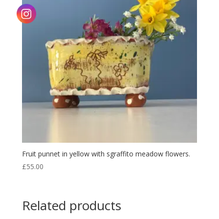
Fruit punnet in yellow with sgraffito meadow flowers.
£
55.00
Related products