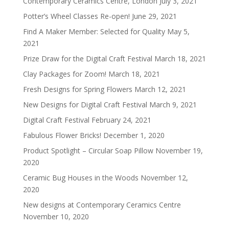
Contemporary Ceramics Centre, London
July 3, 2021
Potter’s Wheel Classes Re-open!
June 29, 2021
Find A Maker Member: Selected for Quality
May 5,
2021
Prize Draw for the Digital Craft Festival
March 18, 2021
Clay Packages for Zoom!
March 18, 2021
Fresh Designs for Spring Flowers
March 12, 2021
New Designs for Digital Craft Festival
March 9, 2021
Digital Craft Festival
February 24, 2021
Fabulous Flower Bricks!
December 1, 2020
Product Spotlight – Circular Soap Pillow
November 19,
2020
Ceramic Bug Houses in the Woods
November 12,
2020
New designs at Contemporary Ceramics Centre
November 10, 2020