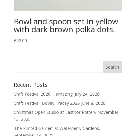
Bowl and spoon set in yellow
with dark brown polka dots.
£
52.00
Recent Posts
Craft Festival 2026…. amazing!
July 24, 2026
Craft Festival, Bovey Tracey 2026
June 8, 2026
Christmas Open Studio at Eastnor Pottery
November
13, 2025
‘The Printed Garden’ at Waterperry Gardens.
September 14, 2025