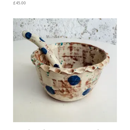
£
45.00