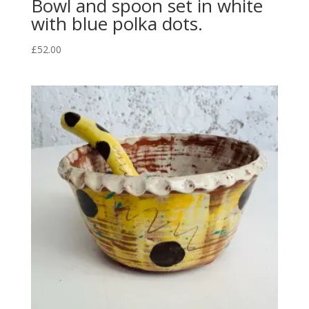
Bowl and spoon set in white
with blue polka dots.
£
52.00