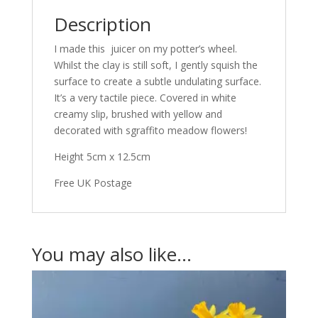
Description
I made this juicer on my potter’s wheel.
Whilst the clay is still soft, I gently squish the
surface to create a subtle undulating surface.
It’s a very tactile piece. Covered in white
creamy slip, brushed with yellow and
decorated with sgraffito meadow flowers!
Height 5cm x 12.5cm
Free UK Postage
You may also like…