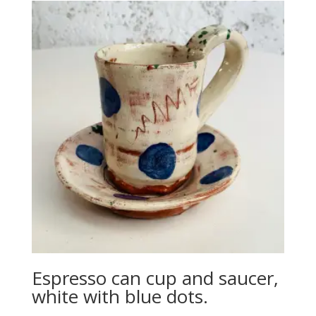
Espresso can cup and saucer,
white with blue dots.